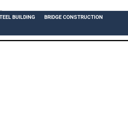
ENGLISCH
T
TEEL BUILDING
BRIDGE CONSTRUCTION