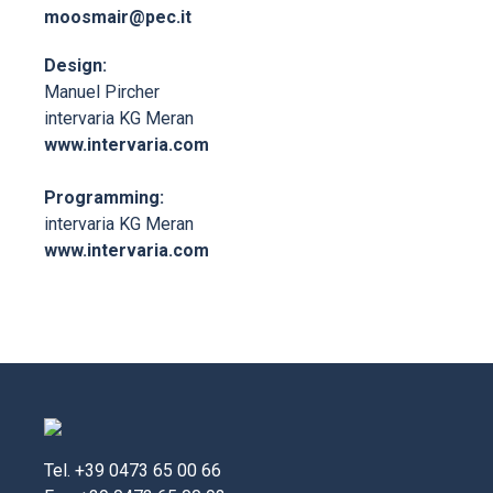
moosmair@pec.it
Design:
Manuel Pircher
intervaria KG Meran
www.intervaria.com
Programming:
intervaria KG Meran
www.intervaria.com
Tel. +39 0473 65 00 66