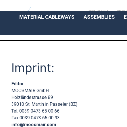
COMPANY
SERV
MATERIAL CABLEWAYS
ASSEMBLIES
E
Imprint:
Editor:
MOOSMAIR GmbH
Holzländestrasse 89
39010 St. Martin in Passeier (BZ)
Tel. 0039 0473 65 00 66
Fax 0039 0473 65 00 93
info@moosmair.com