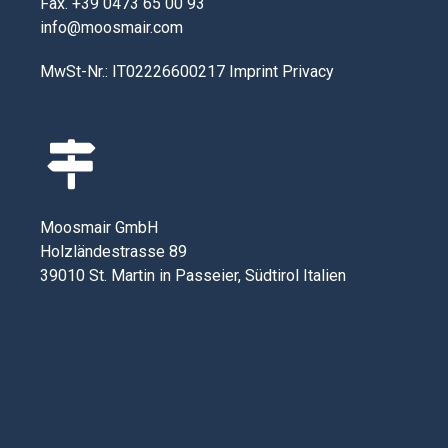
Fax. +39 0473 65 00 93
info@moosmair.com
MwSt-Nr.: IT02226600217
Imprint
Privacy
Moosmair GmbH
Holzländestrasse 89
39010 St. Martin in Passeier, Südtirol Italien