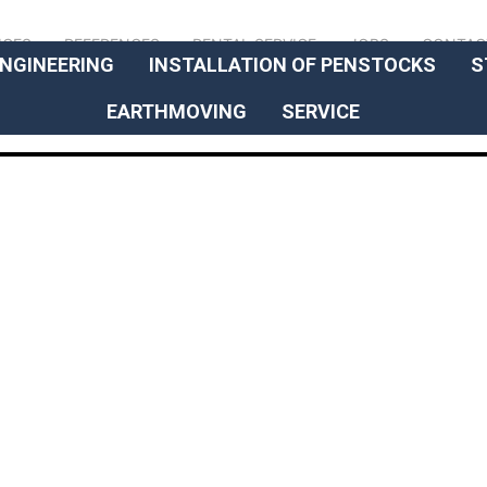
// OUR EXPERTISE
ICES
REFERENCES
RENTAL SERVICE
JOBS
CONTAC
NGINEERING
INSTALLATION OF PENSTOCKS
S
EARTHMOVING
SERVICE