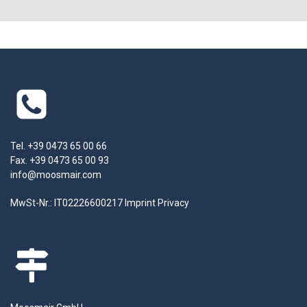
Tel. +39 0473 65 00 66
Fax. +39 0473 65 00 93
info@moosmair.com
MwSt-Nr.: IT02226600217
Imprint
Privacy