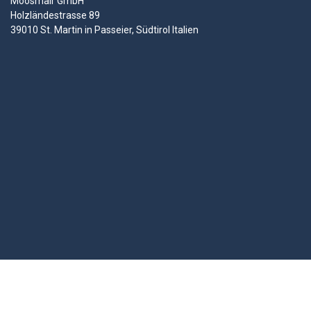
Moosmair GmbH
Holzländestrasse 89
39010 St. Martin in Passeier, Südtirol Italien