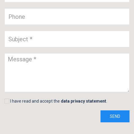
I have read and accept the
data privacy statement
.