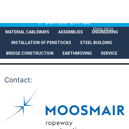
// OUR EXPERTISE
ENGLISCH
MATERIAL CABLEWAYS
ASSEMBLIES
ENGINEERING
COMPANY
SERVICES
REFEREN
INSTALLATION OF PENSTOCKS
STEEL BUILDING
BRIDGE CONSTRUCTION
EARTHMOVING
SERVICE
Contact: