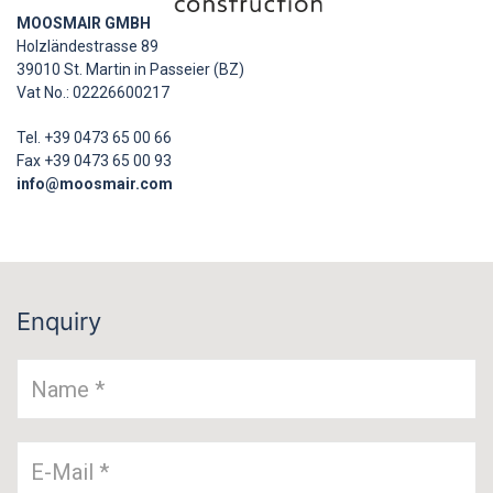
MOOSMAIR GMBH
Holzländestrasse 89
39010 St. Martin in Passeier (BZ)
Vat No.: 02226600217
Tel. +39 0473 65 00 66
Fax +39 0473 65 00 93
info@moosmair.com
Enquiry