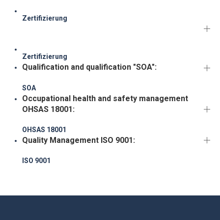
Zertifizierung
Zertifizierung
Qualification and qualification "SOA":
SOA
Occupational health and safety management
OHSAS 18001:
OHSAS 18001
Quality Management ISO 9001:
ISO 9001