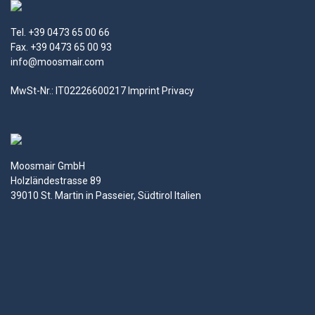
Tel. +39 0473 65 00 66
Fax. +39 0473 65 00 93
info@moosmair.com
MwSt-Nr.: IT02226600217
Imprint
Privacy
Moosmair GmbH
Holzländestrasse 89
39010 St. Martin in Passeier, Südtirol Italien