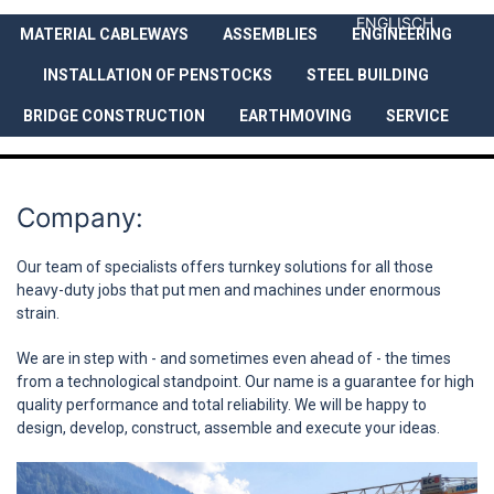
ENGLISCH
MATERIAL CABLEWAYS
ASSEMBLIES
ENGINEERING
COMPANY
SERVICES
REFEREN
INSTALLATION OF PENSTOCKS
STEEL BUILDING
BRIDGE CONSTRUCTION
EARTHMOVING
SERVICE
Company:
Our team of specialists offers turnkey solutions for all those
heavy-duty jobs that put men and machines under enormous
strain.
We are in step with - and sometimes even ahead of - the times
from a technological standpoint. Our name is a guarantee for high
quality performance and total reliability. We will be happy to
design, develop, construct, assemble and execute your ideas.