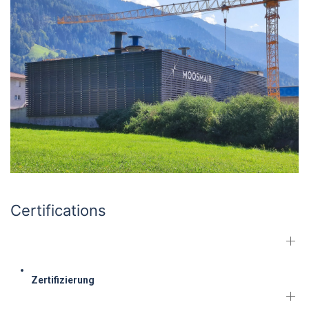
Certifications
Zertifizierung