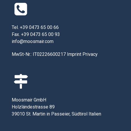
Tel. +39 0473 65 00 66
Fax. +39 0473 65 00 93
info@moosmair.com
MwSt-Nr.: IT02226600217
Imprint
Privacy
Moosmair GmbH
Holzländestrasse 89
39010 St. Martin in Passeier, Südtirol Italien