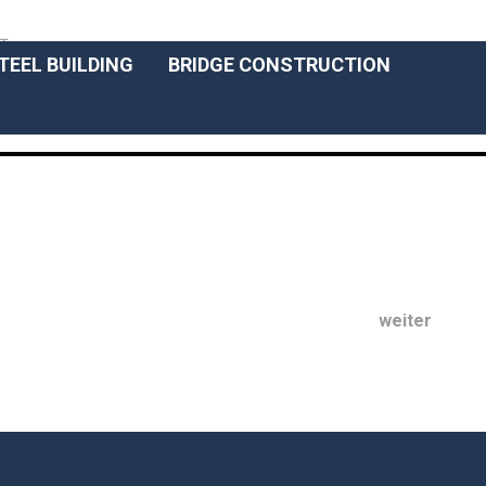
ENGLISCH
T
TEEL BUILDING
BRIDGE CONSTRUCTION
weiter