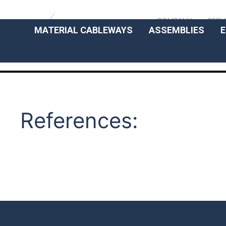
COMPANY
SERV
MATERIAL CABLEWAYS
ASSEMBLIES
E
References: