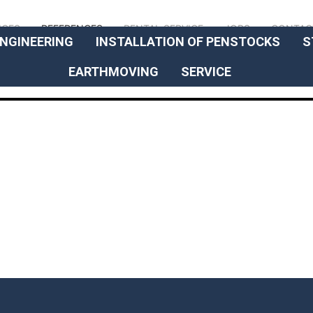
// OUR EXPERTISE
ICES
REFERENCES
RENTAL SERVICE
JOBS
CONTAC
NGINEERING
INSTALLATION OF PENSTOCKS
S
EARTHMOVING
SERVICE