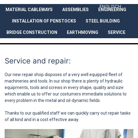
ENGLISCH
MATERIAL CABLEWAYS
ASSEMBLIES
ENGINEERING
COMPANY
SERVICES
REFEREN
INSTALLATION OF PENSTOCKS
STEEL BUILDING
BRIDGE CONSTRUCTION
EARTHMOVING
SERVICE
Service and repair:
Our new repair shop disposes of a very well equipped fleet of
machineries and tools. In our shop there is plenty of hydraulic
equipments, tools and screws in every shape, quality and size
which enable us to offer our costumers immediate solutions to
every problem in the metal and oil-dynamic fields.
Thanks to our qualified staff we can quickly carry out repair tasks
of all kind and in a cost effective away.