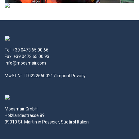
Tel. +39 0473 65 00 66
Fax. +39 0473 65 00 93
info@moosmair.com
MwSt-Nr.: IT02226600217
Imprint
Privacy
Moosmair GmbH
Holzländestrasse 89
39010 St. Martin in Passeier, Südtirol Italien