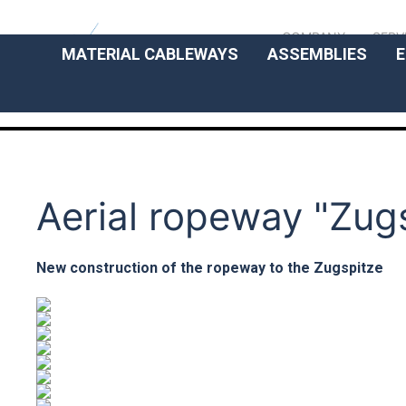
COMPANY
SERV
MATERIAL CABLEWAYS
ASSEMBLIES
E
Aerial ropeway "Zug
New construction of the ropeway to the Zugspitze