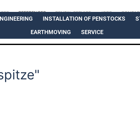
// OUR EXPERTISE
ICES
REFERENCES
RENTAL SERVICE
JOBS
CONTAC
NGINEERING
INSTALLATION OF PENSTOCKS
S
EARTHMOVING
SERVICE
spitze"