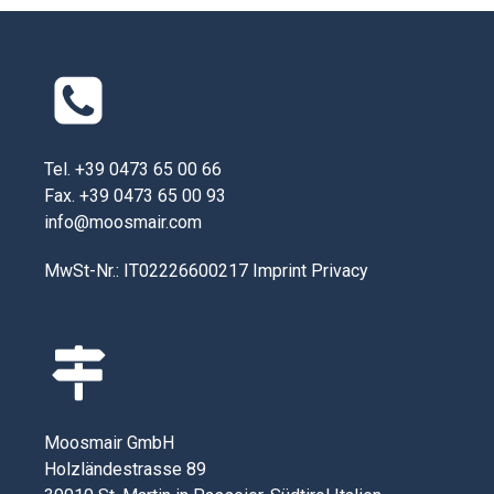
Tel. +39 0473 65 00 66
Fax. +39 0473 65 00 93
info@moosmair.com
MwSt-Nr.: IT02226600217
Imprint
Privacy
Moosmair GmbH
Holzländestrasse 89