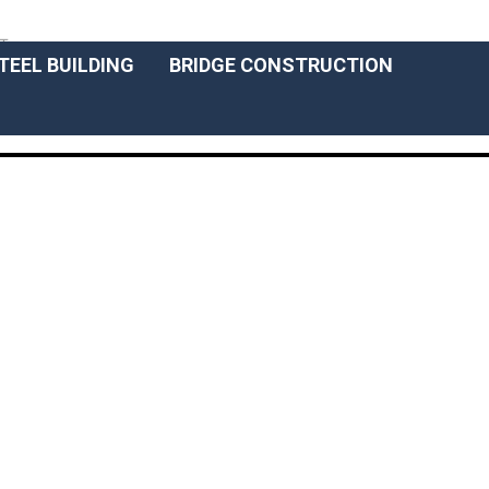
ENGLISCH
T
TEEL BUILDING
BRIDGE CONSTRUCTION