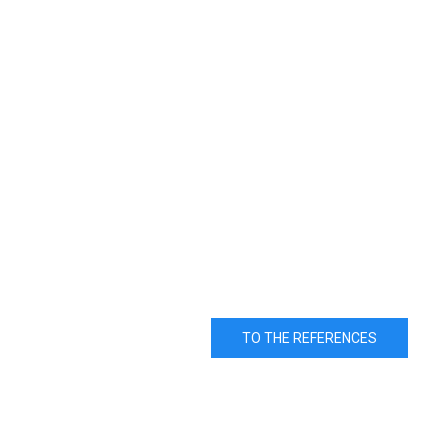
TO THE REFERENCES